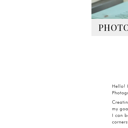
PHOTO
Hello! 
Photog
Creati
my goal
I can b
corners