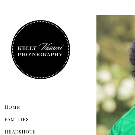
Home
FAMILIES
HEADSHOTS