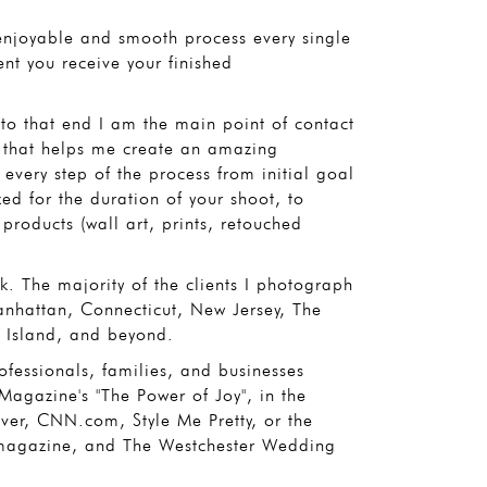
 enjoyable and smooth process every single
ent you receive your finished
d to that end I am the main point of contact
 that helps me create an amazing
every step of the process from initial goal
ed for the duration of your shoot, to
products (wall art, prints, retouched
. The majority of the clients I photograph
anhattan, Connecticut, New Jersey, The
 Island, and beyond.
fessionals, families, and businesses
agazine's "The Power of Joy", in the
r, CNN.com, Style Me Pretty, or the
magazine, and The Westchester Wedding