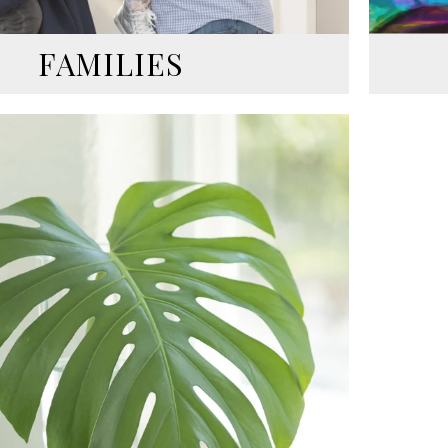
FAMILIES