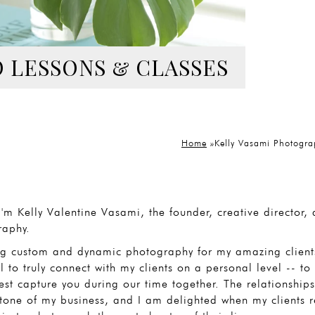
 LESSONS & CLASSES
Home
»
Kelly Vasami Photogra
I'm Kelly Valentine Vasami, the founder, creative director
raphy.
ng custom and dynamic photography for my amazing clients
 to truly connect with my clients on a personal level -- 
est capture you during our time together. The relationships 
tone of my business, and I am delighted when my clients re