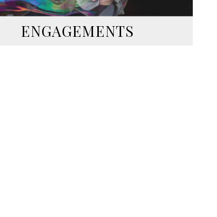
ENGAGEMENTS