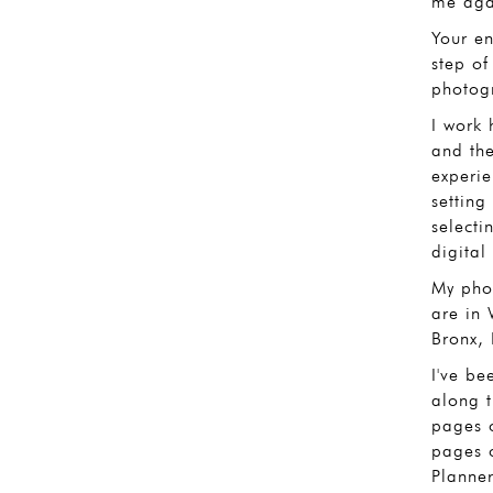
me agai
Your en
step of
photogr
I work 
and th
experie
setting
selecti
digital 
My phot
are in 
Bronx,
I've be
along 
pages 
pages 
Planne