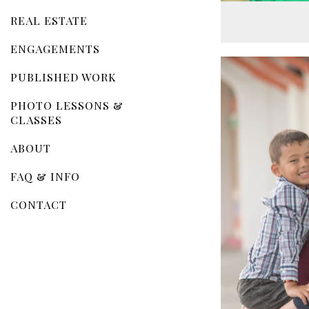
REAL ESTATE
ENGAGEMENTS
PUBLISHED WORK
PHOTO LESSONS &
CLASSES
ABOUT
FAQ & INFO
CONTACT