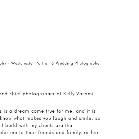
phy - Westchester Portrait & Wedding Photographer
, and chief photographer at Kelly Vasami
 is a dream come true for me, and it is
to know what makes you laugh and smile, so
I build with my clients are the
fer me to their friends and family, or hire