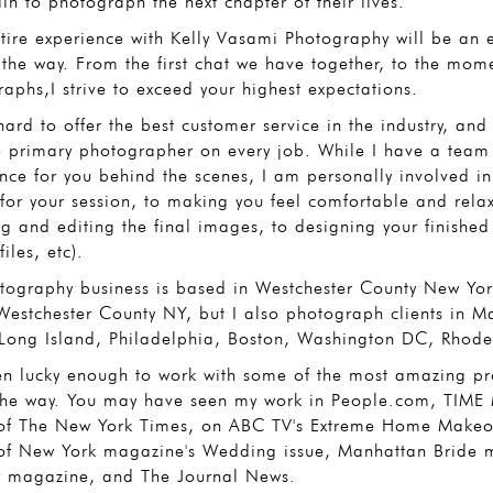
n to photograph the next chapter of their lives.
tire experience with Kelly Vasami Photography will be an
 the way. From the first chat we have together, to the mom
aphs,I strive to exceed your highest expectations.
hard to offer the best customer service in the industry, an
e primary photographer on every job. While I have a team
nce for you behind the scenes, I am personally involved in 
 for your session, to making you feel comfortable and relax
ng and editing the final images, to designing your finished 
files, etc).
ography business is based in Westchester County New York
Westchester County NY, but I also photograph clients in M
 Long Island, Philadelphia, Boston, Washington DC, Rhode
en lucky enough to work with some of the most amazing pro
the way. You may have seen my work in People.com, TIME M
of The New York Times, on ABC TV's Extreme Home Makeove
of New York magazine's Wedding issue, Manhattan Bride 
r magazine, and The Journal News.