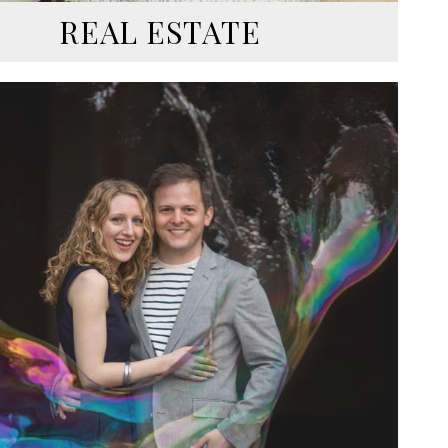
REAL ESTATE