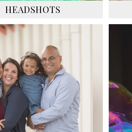
HEADSHOTS