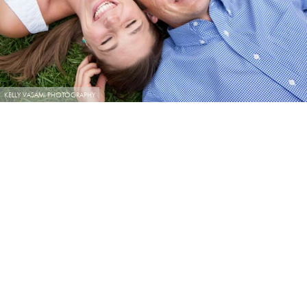
KELLY VASAMI PHOTOGRAPHY