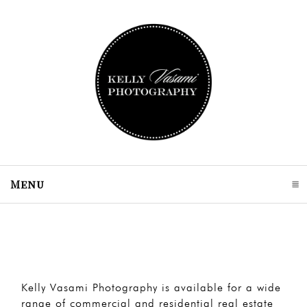
Menu
click to expand contents
Kelly Vasami Photography is available for a wide
range of commercial and residential real estate