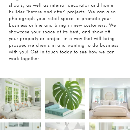
shoots, as well as interior decorator and home
builder "before and after" projects. We can also
photograph your retail space to promote your
business online and bring in new customers. We
showcase your space at its best, and show off
your property or project in a way that will bring
prospective clients in and wanting to do business
with you!
Get in touch today
to see how we can
work together.