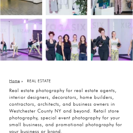
Home
»
REAL ESTATE
Real estate photography for real estate agents,
interior designers, decorators, home builders,
contractors, architects, and business owners in
Westchester County NY and beyond. Retail store
photography, special event photography for your
small business, and promotional photography for
your business or brand.