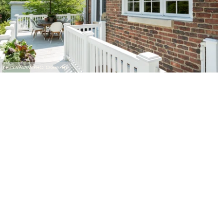
KELLY VASAMI PHOTOGRAPHY