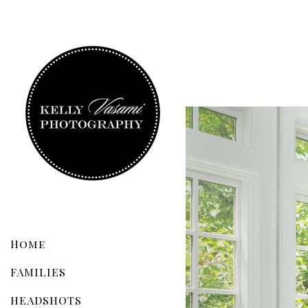
Home
FAMILIES
HEADSHOTS