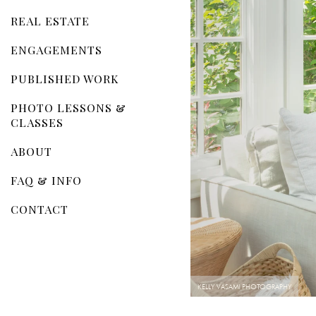
REAL ESTATE
ENGAGEMENTS
PUBLISHED WORK
PHOTO LESSONS &
CLASSES
ABOUT
FAQ & INFO
CONTACT
KELLY VASAMI PHOTOGRAPHY