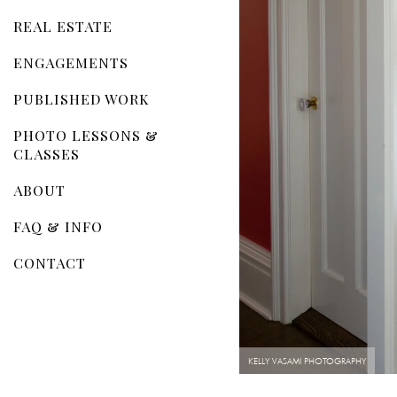
REAL ESTATE
ENGAGEMENTS
PUBLISHED WORK
PHOTO LESSONS &
CLASSES
ABOUT
FAQ & INFO
CONTACT
KELLY VASAMI PHOTOGRAPHY