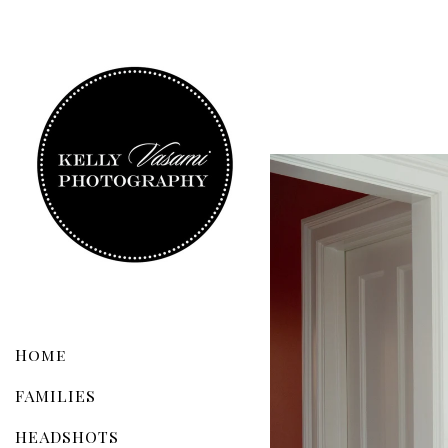
Home
FAMILIES
HEADSHOTS