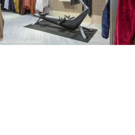
KELLY VASAMI PHOTOGRAPHY