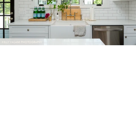
KELLY VASAMI PHOTOGRAPHY