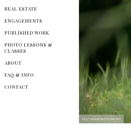
REAL ESTATE
ENGAGEMENTS
PUBLISHED WORK
PHOTO LESSONS &
CLASSES
ABOUT
FAQ & INFO
CONTACT
KELLY VASAMI PHOTOGRAPHY