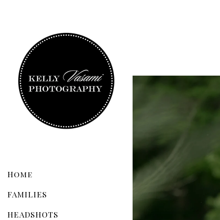
Home
FAMILIES
HEADSHOTS