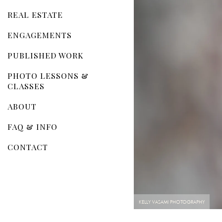
REAL ESTATE
ENGAGEMENTS
PUBLISHED WORK
PHOTO LESSONS &
CLASSES
ABOUT
FAQ & INFO
CONTACT
KELLY VASAMI PHOTOGRAPHY