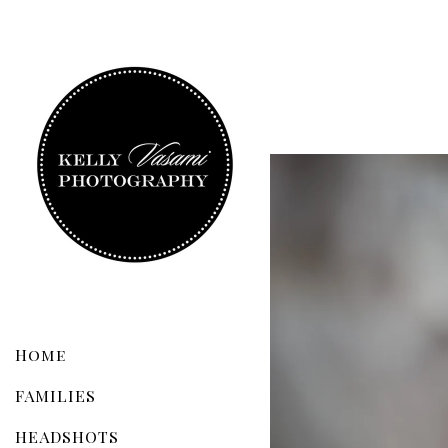
Home
FAMILIES
HEADSHOTS