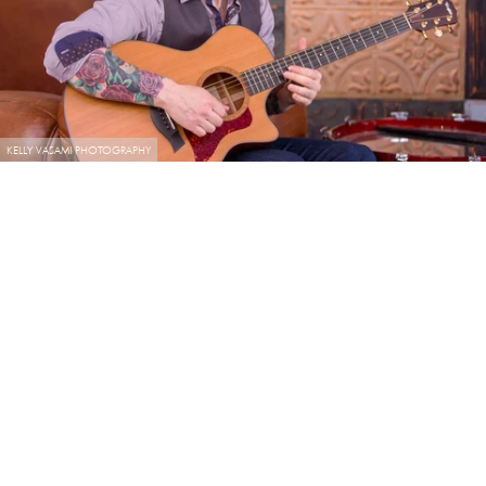
KELLY VASAMI PHOTOGRAPHY