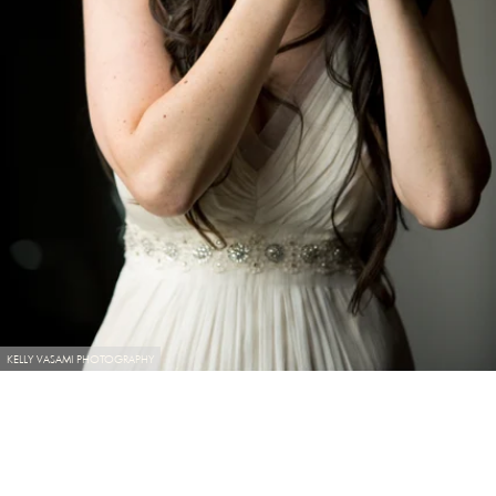
KELLY VASAMI PHOTOGRAPHY