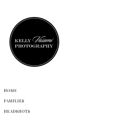
Home
FAMILIES
HEADSHOTS