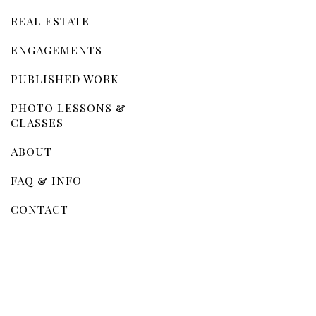
REAL ESTATE
ENGAGEMENTS
PUBLISHED WORK
PHOTO LESSONS &
CLASSES
ABOUT
FAQ & INFO
CONTACT