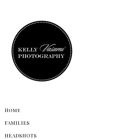
Home
FAMILIES
HEADSHOTS