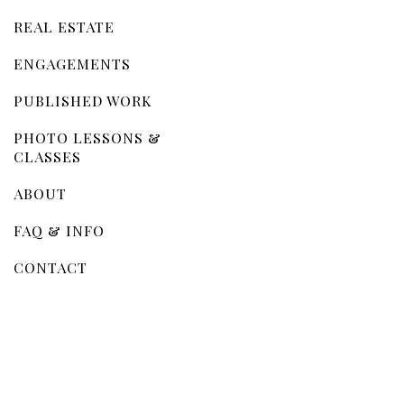
REAL ESTATE
ENGAGEMENTS
PUBLISHED WORK
PHOTO LESSONS &
CLASSES
ABOUT
FAQ & INFO
CONTACT