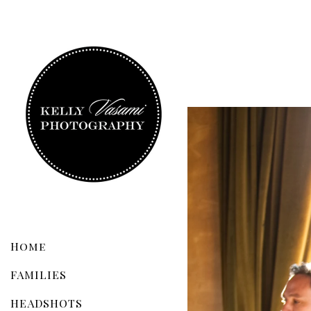
Home
FAMILIES
HEADSHOTS