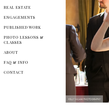
REAL ESTATE
ENGAGEMENTS
PUBLISHED WORK
PHOTO LESSONS &
CLASSES
ABOUT
FAQ & INFO
CONTACT
KELLY VASAMI PHOTOGRAPHY