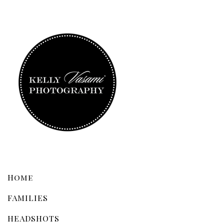
Home
FAMILIES
HEADSHOTS