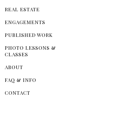
REAL ESTATE
ENGAGEMENTS
PUBLISHED WORK
PHOTO LESSONS &
CLASSES
ABOUT
FAQ & INFO
CONTACT