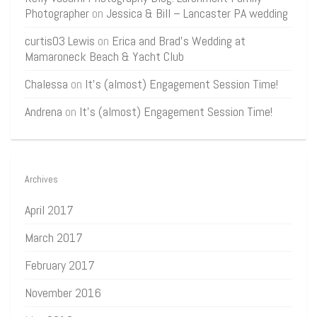
Photographer
on
Jessica & Bill – Lancaster PA wedding
curtis03 Lewis
on
Erica and Brad’s Wedding at
Mamaroneck Beach & Yacht Club
Chalessa
on
It’s (almost) Engagement Session Time!
Andrena
on
It’s (almost) Engagement Session Time!
Archives
April 2017
March 2017
February 2017
November 2016