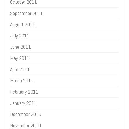
October 2011
September 2011
August 2011
July 2011
June 2011
May 2011
April 2011
March 2011
February 2011
January 2011
December 2010
November 2010