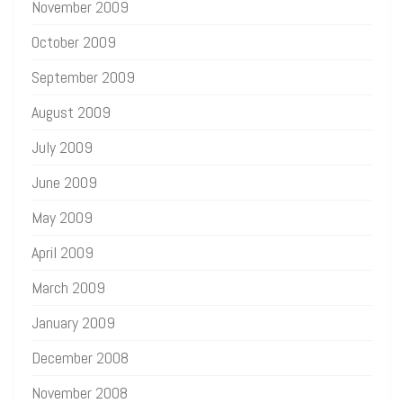
November 2009
October 2009
September 2009
August 2009
July 2009
June 2009
May 2009
April 2009
March 2009
January 2009
December 2008
November 2008