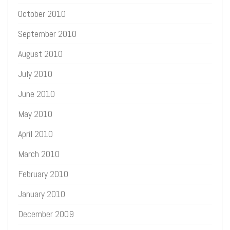
October 2010
September 2010
August 2010
July 2010
June 2010
May 2010
April 2010
March 2010
February 2010
January 2010
December 2009