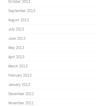
October 2013
September 2013
August 2013
July 2013
June 2013
May 2013
April 2013
March 2013
February 2013
January 2013
December 2012
November 2012