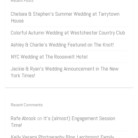
Recent Posts
Chelsea & Stephen’s Summer Wedding at Tarrytown
House
Colorful Autumn Wedding at Westchester Country Club
Ashley & Charlie’s Wedding Featured on The Knot!
NYC Wedding at The Roosevelt Hotel
Jackie & Ryan’s Wedding Announcement in The New
York Times!
Recent Comments
Rafe Abrook
on
It’s (almost) Engagement Session
Time!
Kelly Vasami Photography Blog: Larchmont Family