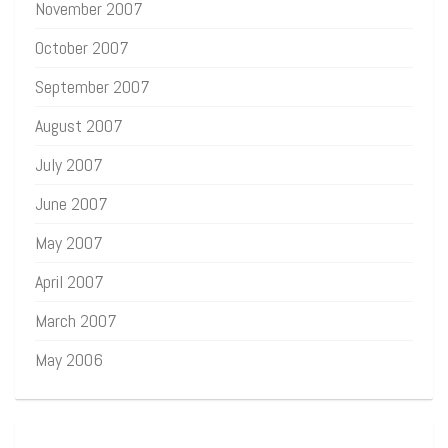
November 2007
October 2007
September 2007
August 2007
July 2007
June 2007
May 2007
April 2007
March 2007
May 2006