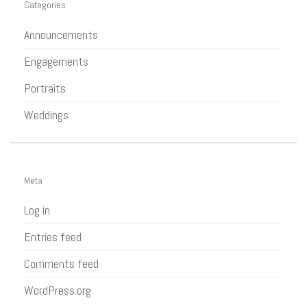
Categories
Announcements
Engagements
Portraits
Weddings
Meta
Log in
Entries feed
Comments feed
WordPress.org