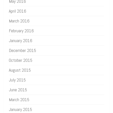
May 2016
April 2016
March 2016
February 2016
January 2016
December 2015
October 2015
August 2015
July 2015
June 2015
March 2015
January 2015