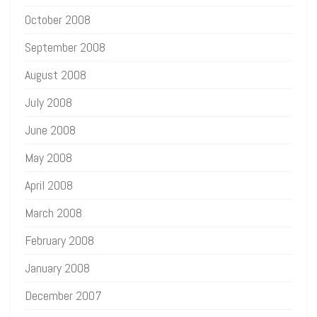
October 2008
September 2008
August 2008
July 2008
June 2008
May 2008
April 2008
March 2008
February 2008
January 2008
December 2007