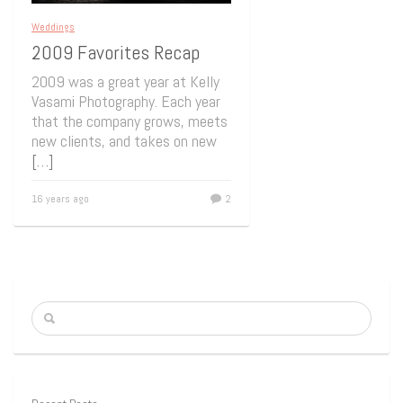
Weddings
2009 Favorites Recap
2009 was a great year at Kelly
Vasami Photography. Each year
that the company grows, meets
new clients, and takes on new
[…]
16 years ago
2