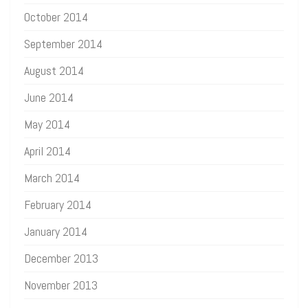
October 2014
September 2014
August 2014
June 2014
May 2014
April 2014
March 2014
February 2014
January 2014
December 2013
November 2013