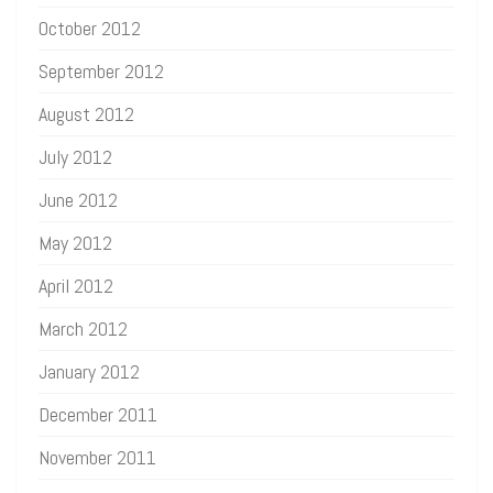
October 2012
September 2012
August 2012
July 2012
June 2012
May 2012
April 2012
March 2012
January 2012
December 2011
November 2011