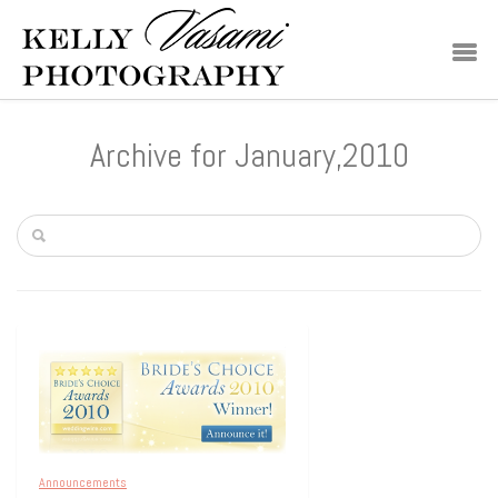
Archive for January,2010
Announcements