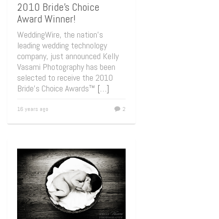
2010 Bride’s Choice
Award Winner!
WeddingWire, the nation’s
leading wedding technology
company, just announced Kelly
Vasami Photography has been
selected to receive the 2010
Bride’s Choice Awards™
[…]
16 years ago
2