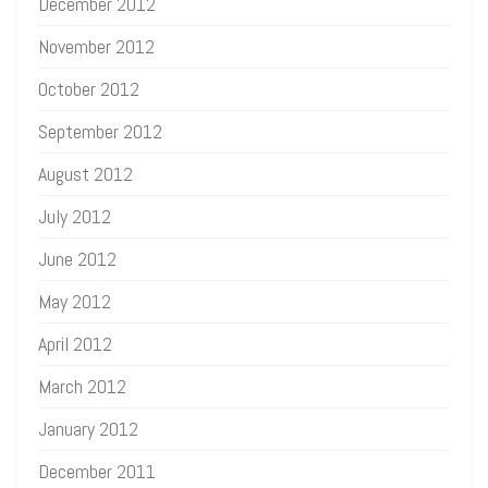
December 2012
November 2012
October 2012
September 2012
August 2012
July 2012
June 2012
May 2012
April 2012
March 2012
January 2012
December 2011