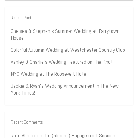
Recent Posts
Chelsea & Stephen’s Summer Wedding at Tarrytown
House
Colorful Autumn Wedding at Westchester Country Club
Ashley & Charlie’s Wedding Featured on The Knot!
NYC Wedding at The Roosevelt Hotel
Jackie & Ryan’s Wedding Announcement in The New
York Times!
Recent Comments
Rafe Abrook
on
It’s (almost) Engagement Session