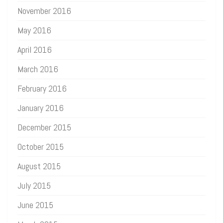
November 2016
May 2016
April 2016
March 2016
February 2016
January 2016
December 2015
October 2015
August 2015
July 2015
June 2015