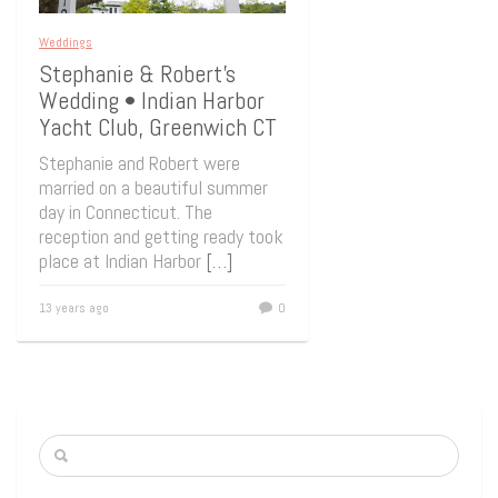
Weddings
Stephanie & Robert’s
Wedding • Indian Harbor
Yacht Club, Greenwich CT
Stephanie and Robert were
married on a beautiful summer
day in Connecticut. The
reception and getting ready took
place at Indian Harbor
[…]
13 years ago
0