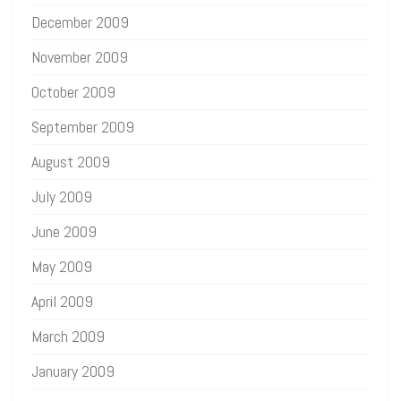
December 2009
November 2009
October 2009
September 2009
August 2009
July 2009
June 2009
May 2009
April 2009
March 2009
January 2009