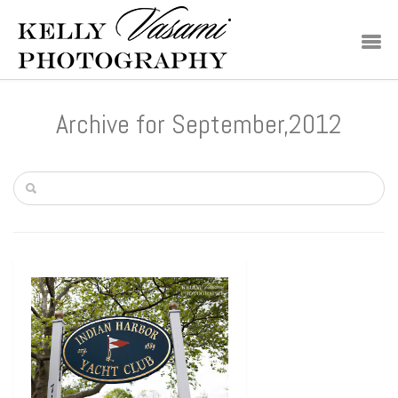
Archive for September,2012