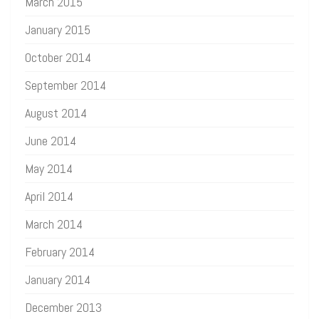
March 2015
January 2015
October 2014
September 2014
August 2014
June 2014
May 2014
April 2014
March 2014
February 2014
January 2014
December 2013