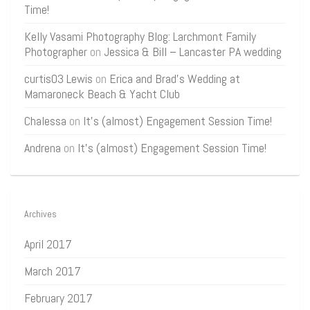
Time!
Kelly Vasami Photography Blog: Larchmont Family
Photographer
on
Jessica & Bill – Lancaster PA wedding
curtis03 Lewis
on
Erica and Brad’s Wedding at
Mamaroneck Beach & Yacht Club
Chalessa
on
It’s (almost) Engagement Session Time!
Andrena
on
It’s (almost) Engagement Session Time!
Archives
April 2017
March 2017
February 2017