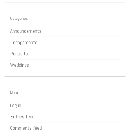
Categories
Announcements
Engagements
Portraits
Weddings
Meta
Log in
Entries feed
Comments feed