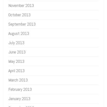
November 2013
October 2013
September 2013
August 2013
July 2013
June 2013
May 2013
April 2013
March 2013
February 2013
January 2013