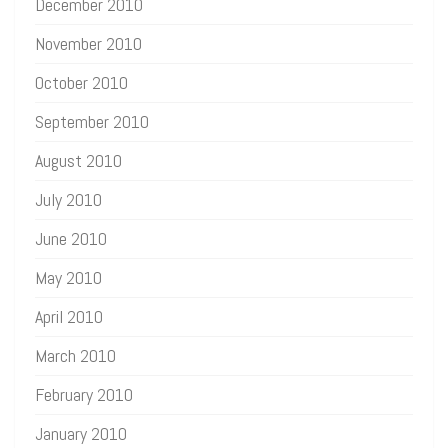
December 2010
November 2010
October 2010
September 2010
August 2010
July 2010
June 2010
May 2010
April 2010
March 2010
February 2010
January 2010