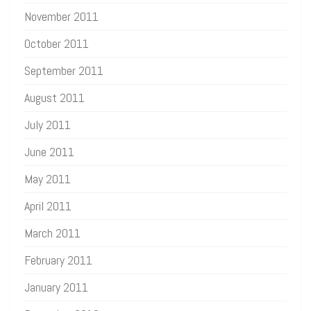
November 2011
October 2011
September 2011
August 2011
July 2011
June 2011
May 2011
April 2011
March 2011
February 2011
January 2011