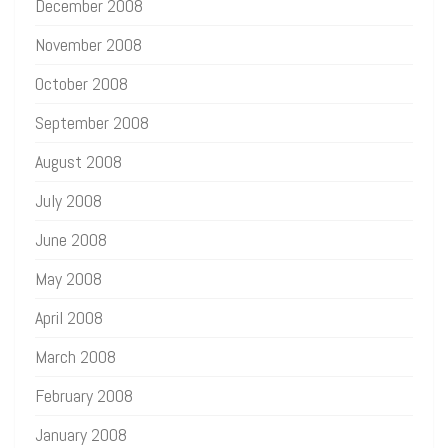
December 2008
November 2008
October 2008
September 2008
August 2008
July 2008
June 2008
May 2008
April 2008
March 2008
February 2008
January 2008