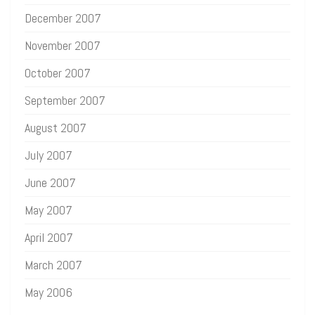
December 2007
November 2007
October 2007
September 2007
August 2007
July 2007
June 2007
May 2007
April 2007
March 2007
May 2006