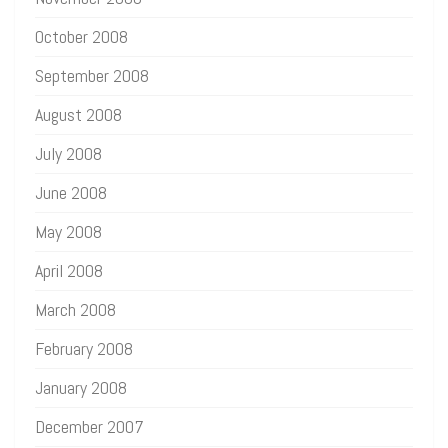
October 2008
September 2008
August 2008
July 2008
June 2008
May 2008
April 2008
March 2008
February 2008
January 2008
December 2007