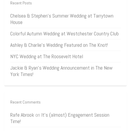
Recent Posts
Chelsea & Stephen’s Summer Wedding at Tarrytown
House
Colorful Autumn Wedding at Westchester Country Club
Ashley & Charlie’s Wedding Featured on The Knot!
NYC Wedding at The Roosevelt Hotel
Jackie & Ryan’s Wedding Announcement in The New
York Times!
Recent Comments
Rafe Abrook
on
It’s (almost) Engagement Session
Time!