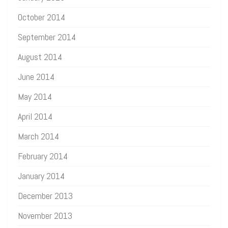
October 2014
September 2014
August 2014
June 2014
May 2014
April 2014
March 2014
February 2014
January 2014
December 2013
November 2013