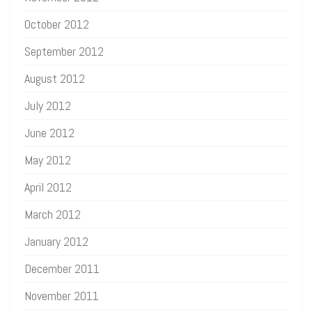
October 2012
September 2012
August 2012
July 2012
June 2012
May 2012
April 2012
March 2012
January 2012
December 2011
November 2011