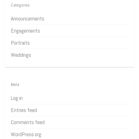
Categories
Announcements
Engagements
Portraits
Weddings
Meta
Log in
Entries feed
Comments feed
WordPress.org