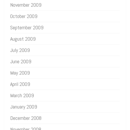
November 2009
October 2009
September 2009
August 2009
July 2009
June 2009
May 2009
April 2009
March 2009
January 2009
December 2008
November 2008