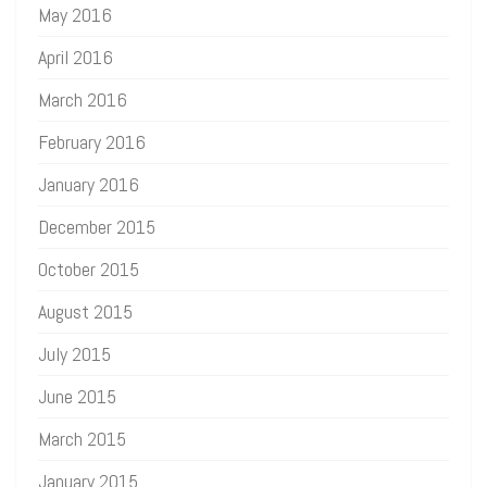
May 2016
April 2016
March 2016
February 2016
January 2016
December 2015
October 2015
August 2015
July 2015
June 2015
March 2015
January 2015