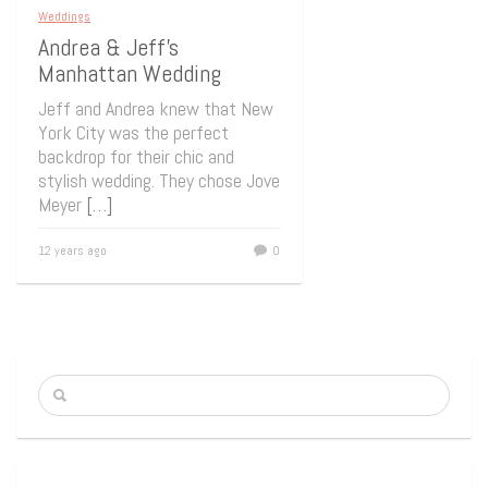
Weddings
Andrea & Jeff’s
Manhattan Wedding
Jeff and Andrea knew that New
York City was the perfect
backdrop for their chic and
stylish wedding. They chose Jove
Meyer
[…]
12 years ago
0