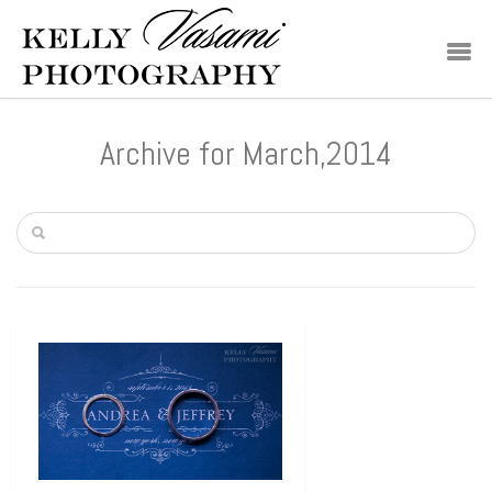
Archive for March,2014