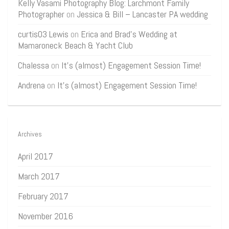
Kelly Vasami Photography Blog: Larchmont Family
Photographer
on
Jessica & Bill – Lancaster PA wedding
curtis03 Lewis
on
Erica and Brad’s Wedding at
Mamaroneck Beach & Yacht Club
Chalessa
on
It’s (almost) Engagement Session Time!
Andrena
on
It’s (almost) Engagement Session Time!
Archives
April 2017
March 2017
February 2017
November 2016