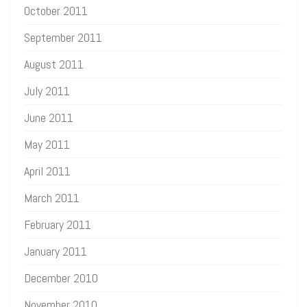
October 2011
September 2011
August 2011
July 2011
June 2011
May 2011
April 2011
March 2011
February 2011
January 2011
December 2010
November 2010