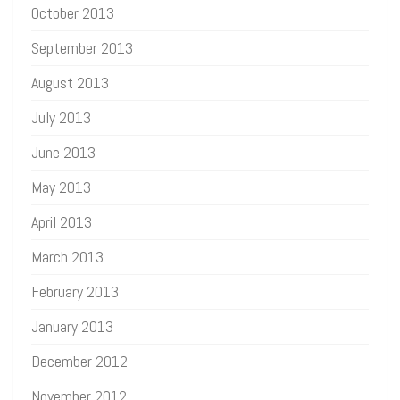
October 2013
September 2013
August 2013
July 2013
June 2013
May 2013
April 2013
March 2013
February 2013
January 2013
December 2012
November 2012