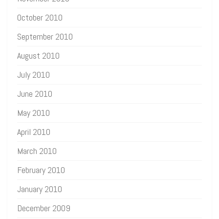
October 2010
September 2010
August 2010
July 2010
June 2010
May 2010
April 2010
March 2010
February 2010
January 2010
December 2009