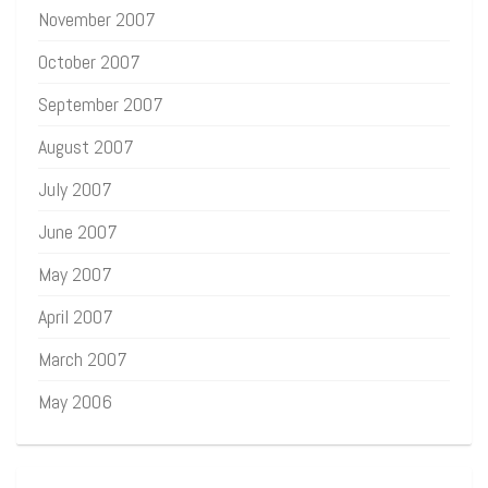
November 2007
October 2007
September 2007
August 2007
July 2007
June 2007
May 2007
April 2007
March 2007
May 2006