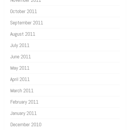
October 2011
September 2011
August 2011
July 2011
June 2011
May 2011
April 2011
March 2011
February 2011
January 2011
December 2010