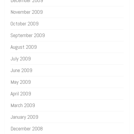
December 2009
November 2009
October 2009
September 2009
August 2009
July 2009
June 2009
May 2009
April 2009
March 2009
January 2009
December 2008