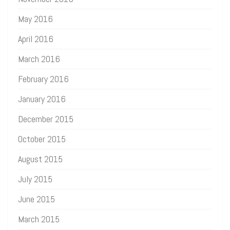
May 2016
April 2016
March 2016
February 2016
January 2016
December 2015
October 2015
August 2015
July 2015
June 2015
March 2015