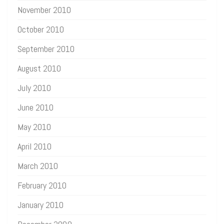
November 2010
October 2010
September 2010
August 2010
July 2010
June 2010
May 2010
April 2010
March 2010
February 2010
January 2010