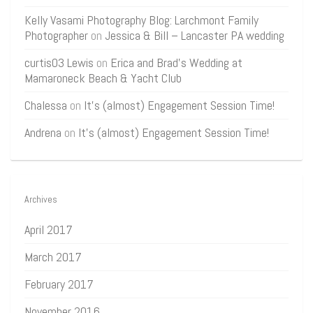
Kelly Vasami Photography Blog: Larchmont Family
Photographer
on
Jessica & Bill – Lancaster PA wedding
curtis03 Lewis
on
Erica and Brad’s Wedding at
Mamaroneck Beach & Yacht Club
Chalessa
on
It’s (almost) Engagement Session Time!
Andrena
on
It’s (almost) Engagement Session Time!
Archives
April 2017
March 2017
February 2017
November 2016