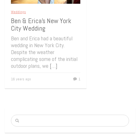
Weddings
Ben & Erica’s New York
City Wedding
Ben and Erica had a beautiful
wedding in New York City.
Despite the weather
complicating some of the initial
outdoor plans, we
[…]
16 years ago
1