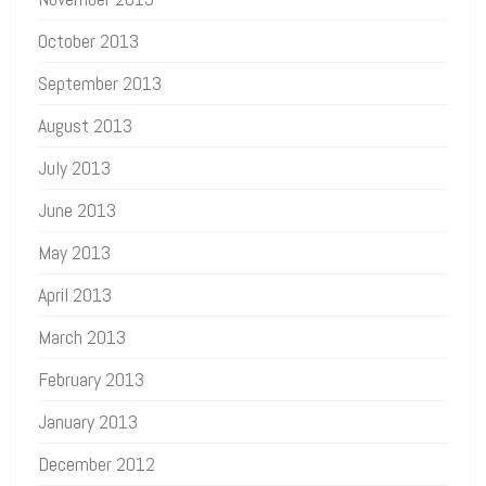
October 2013
September 2013
August 2013
July 2013
June 2013
May 2013
April 2013
March 2013
February 2013
January 2013
December 2012