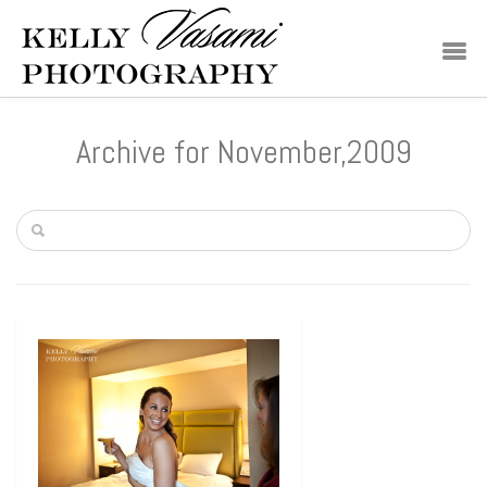
Archive for November,2009