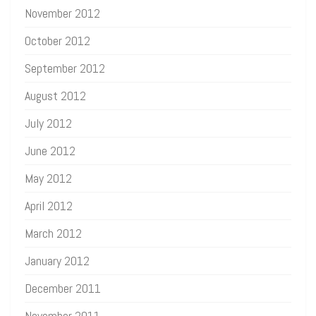
November 2012
October 2012
September 2012
August 2012
July 2012
June 2012
May 2012
April 2012
March 2012
January 2012
December 2011
November 2011