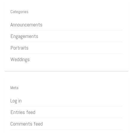
Categories
Announcements
Engagements
Portraits
Weddings
Meta
Log in
Entries feed
Comments feed