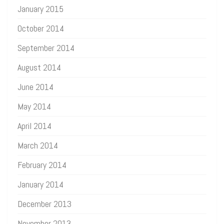
January 2015
October 2014
September 2014
August 2014
June 2014
May 2014
April 2014
March 2014
February 2014
January 2014
December 2013
November 2013