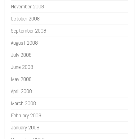
November 2008
October 2008
September 2008
August 2008
July 2008
June 2008
May 2008
April 2008
March 2008
February 2008
January 2008