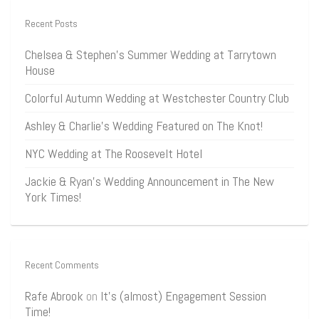
Recent Posts
Chelsea & Stephen’s Summer Wedding at Tarrytown
House
Colorful Autumn Wedding at Westchester Country Club
Ashley & Charlie’s Wedding Featured on The Knot!
NYC Wedding at The Roosevelt Hotel
Jackie & Ryan’s Wedding Announcement in The New
York Times!
Recent Comments
Rafe Abrook
on
It’s (almost) Engagement Session
Time!