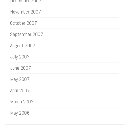
December 2007
November 2007
October 2007
September 2007
August 2007
July 2007
June 2007
May 2007
April 2007
March 2007
May 2006