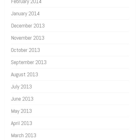
February 2014
January 2014
December 2013
November 2013
October 2013
September 2013
August 2013
July 2013
June 2013
May 2013
April 2013
March 2013