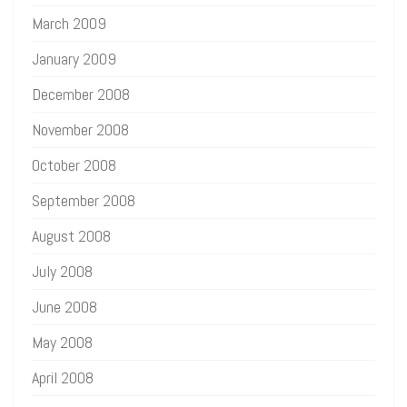
March 2009
January 2009
December 2008
November 2008
October 2008
September 2008
August 2008
July 2008
June 2008
May 2008
April 2008