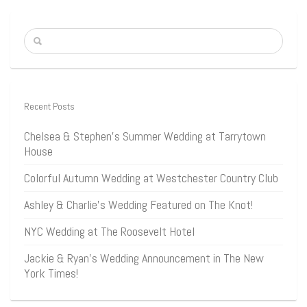
Recent Posts
Chelsea & Stephen’s Summer Wedding at Tarrytown
House
Colorful Autumn Wedding at Westchester Country Club
Ashley & Charlie’s Wedding Featured on The Knot!
NYC Wedding at The Roosevelt Hotel
Jackie & Ryan’s Wedding Announcement in The New
York Times!