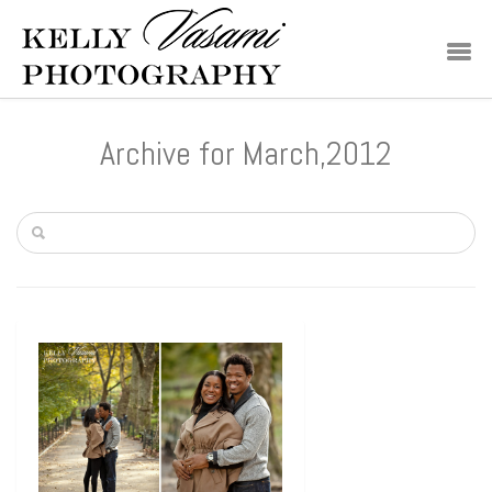
Archive for March,2012