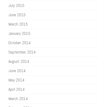
July 2015
June 2015
March 2015
January 2015
October 2014
September 2014
August 2014
June 2014
May 2014
April 2014
March 2014