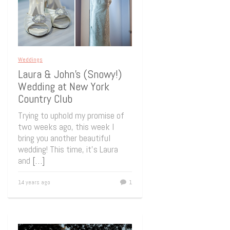
Weddings
Laura & John’s (Snowy!)
Wedding at New York
Country Club
Trying to uphold my promise of
two weeks ago, this week I
bring you another beautiful
wedding! This time, it’s Laura
and
[…]
14 years ago
1