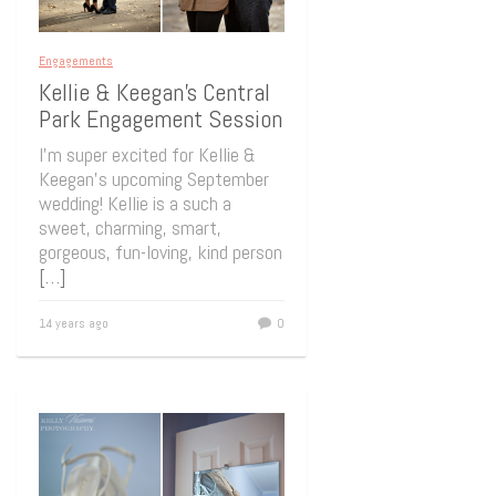
Engagements
Kellie & Keegan’s Central
Park Engagement Session
I’m super excited for Kellie &
Keegan’s upcoming September
wedding! Kellie is a such a
sweet, charming, smart,
gorgeous, fun-loving, kind person
[…]
14 years ago
0