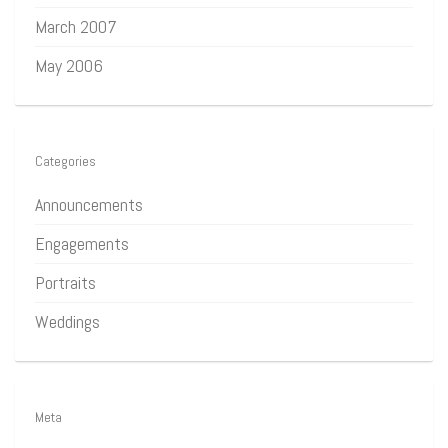
March 2007
May 2006
Categories
Announcements
Engagements
Portraits
Weddings
Meta