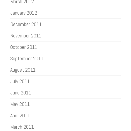
March 2012
January 2012
December 2011
November 2011
October 2011
September 2011
August 2011
July 2011
June 2011
May 2011
April 2011
March 2011