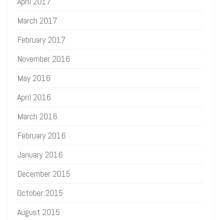
April 2017
March 2017
February 2017
November 2016
May 2016
April 2016
March 2016
February 2016
January 2016
December 2015
October 2015
August 2015