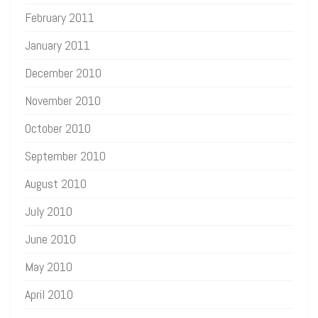
February 2011
January 2011
December 2010
November 2010
October 2010
September 2010
August 2010
July 2010
June 2010
May 2010
April 2010