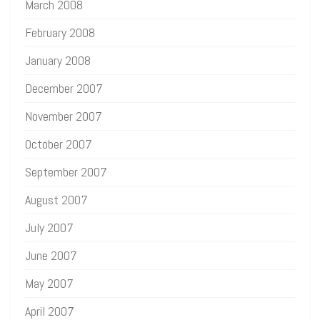
March 2008
February 2008
January 2008
December 2007
November 2007
October 2007
September 2007
August 2007
July 2007
June 2007
May 2007
April 2007