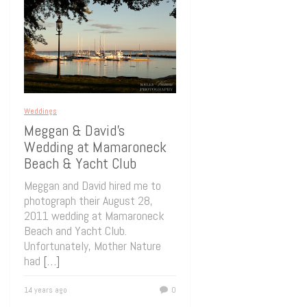
Weddings
Meggan & David’s
Wedding at Mamaroneck
Beach & Yacht Club
Meggan and David hired me to
photograph their August 28,
2011 wedding at Mamaroneck
Beach and Yacht Club.
Unfortunately, Mother Nature
had
[…]
14 years ago
0