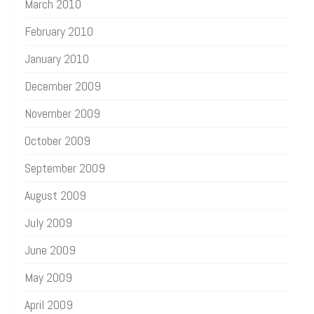
March 2010
February 2010
January 2010
December 2009
November 2009
October 2009
September 2009
August 2009
July 2009
June 2009
May 2009
April 2009