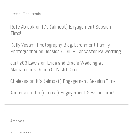
Recent Comments
Rafe Abrook
on
It’s (almost) Engagement Session
Time!
Kelly Vasami Photography Blog: Larchmont Family
Photographer
on
Jessica & Bill – Lancaster PA wedding
curtis03 Lewis
on
Erica and Brad’s Wedding at
Mamaroneck Beach & Yacht Club
Chalessa
on
It’s (almost) Engagement Session Time!
Andrena
on
It’s (almost) Engagement Session Time!
Archives