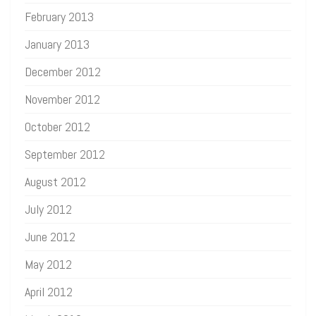
February 2013
January 2013
December 2012
November 2012
October 2012
September 2012
August 2012
July 2012
June 2012
May 2012
April 2012