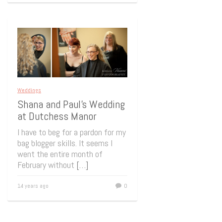
Weddings
Shana and Paul’s Wedding
at Dutchess Manor
I have to beg for a pardon for my
bag blogger skills. It seems I
went the entire month of
February without
[…]
14 years ago
0