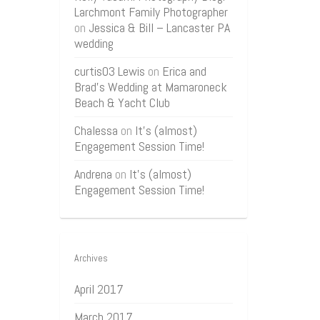
Larchmont Family Photographer
on
Jessica & Bill – Lancaster PA
wedding
curtis03 Lewis
on
Erica and
Brad’s Wedding at Mamaroneck
Beach & Yacht Club
Chalessa
on
It’s (almost)
Engagement Session Time!
Andrena
on
It’s (almost)
Engagement Session Time!
Archives
April 2017
March 2017