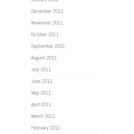
December 2011
November 2011
October 2011
September 2011
August 2011
July 2011
June 2011
May 2011
April 2011
March 2011
February 2011