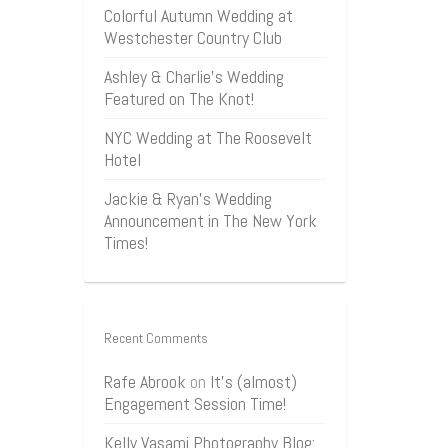
Colorful Autumn Wedding at
Westchester Country Club
Ashley & Charlie’s Wedding
Featured on The Knot!
NYC Wedding at The Roosevelt
Hotel
Jackie & Ryan’s Wedding
Announcement in The New York
Times!
Recent Comments
Rafe Abrook
on
It’s (almost)
Engagement Session Time!
Kelly Vasami Photography Blog: