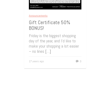
Announcements
Gift Certificate 50%
BONUS!
Friday is the biggest shopping
day of the year, and I’d like to
make your shopping a lot easier
– no lines
[…]
17 years ago
0