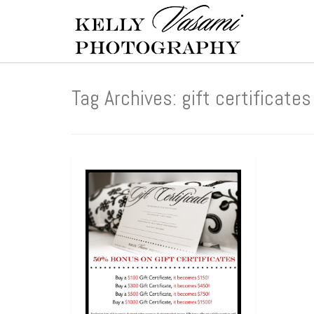
Tag Archives: gift certificates