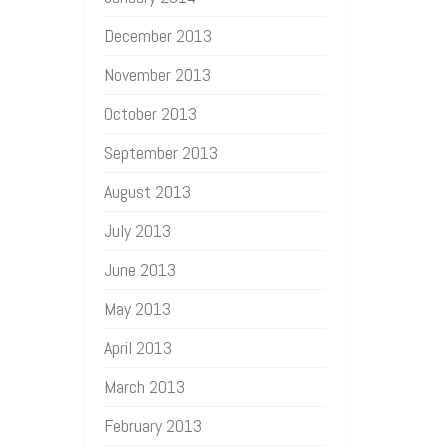
December 2013
November 2013
October 2013
September 2013
August 2013
July 2013
June 2013
May 2013
April 2013
March 2013
February 2013