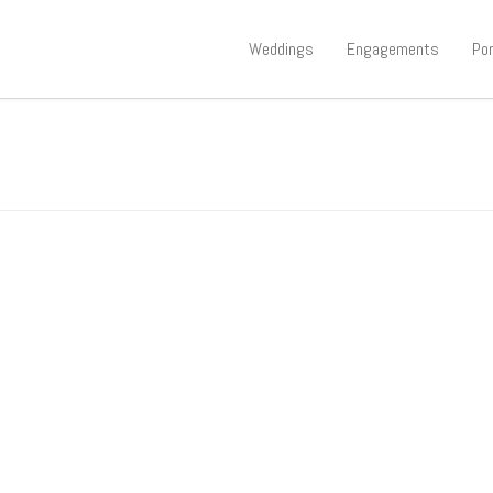
Weddings
Engagements
Por