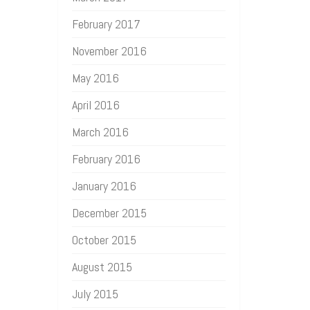
February 2017
November 2016
May 2016
April 2016
March 2016
February 2016
January 2016
December 2015
October 2015
August 2015
July 2015