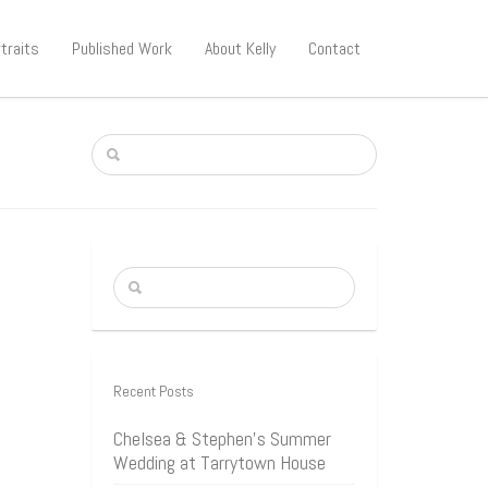
traits
Published Work
About Kelly
Contact
Recent Posts
Chelsea & Stephen’s Summer
Wedding at Tarrytown House