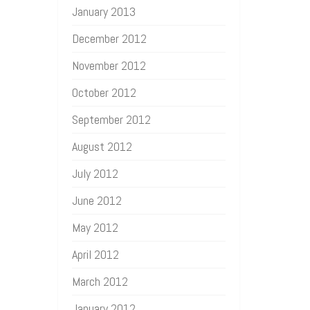
January 2013
December 2012
November 2012
October 2012
September 2012
August 2012
July 2012
June 2012
May 2012
April 2012
March 2012
January 2012