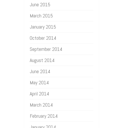
June 2015
March 2015
January 2015
October 2014
September 2014
August 2014
June 2014
May 2014
April 2014
March 2014
February 2014
January 2014