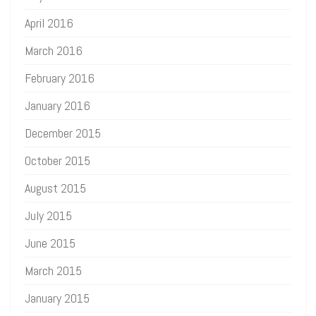
April 2016
March 2016
February 2016
January 2016
December 2015
October 2015
August 2015
July 2015
June 2015
March 2015
January 2015