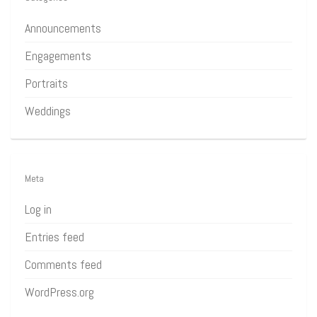
Announcements
Engagements
Portraits
Weddings
Meta
Log in
Entries feed
Comments feed
WordPress.org