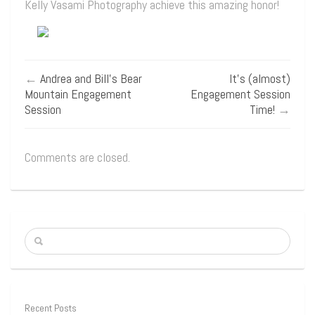
Kelly Vasami Photography achieve this amazing honor!
←
Andrea and Bill’s Bear
It’s (almost)
Mountain Engagement
Engagement Session
Session
Time!
→
Comments are closed.
Recent Posts