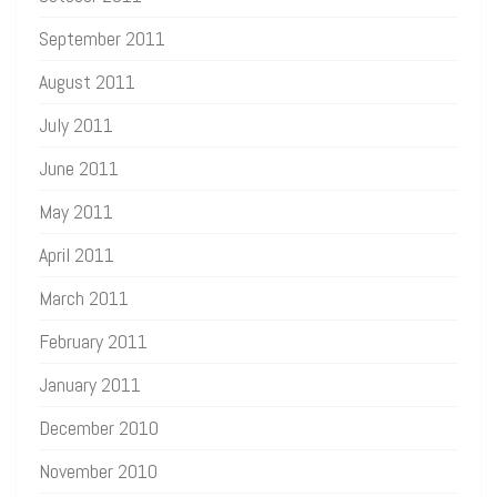
September 2011
August 2011
July 2011
June 2011
May 2011
April 2011
March 2011
February 2011
January 2011
December 2010
November 2010