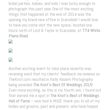
bridal parties, babies, and kids I was lucky enough to
photograph this past year. One of the most exciting
things that happened at the end of 2014 was the
opening my brand new office in Scarsdale! I would love
to have you come visit the new space, located one
block north of Lord & Taylor in Scarsdale, at
774 White
Plains Road
.
Another exciting event to take place recently was
receiving word that my clients’ feedback via reviews on
TheKnot.com resulted in Kelly Vasami Photography
being awarded
The Knot’s Best Of Weddings 2015
!
Even more exciting, as this is my fourth win, I found out
that earned me a spot in
The Knot’s Best of Weddings
Hall of Fame
– woo hoo! A HUGE thank you to all of my
brides and grooms, past and present, who have helped