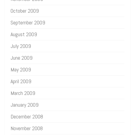
October 2009
September 2009
August 2009
July 2009
June 2009
May 2009
April 2009
March 2009
January 2009
December 2008
November 2008