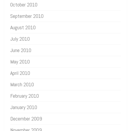
October 2010
September 2010
August 2010
July 2010
June 2010
May 2010
April 2010
March 2010
February 2010
January 2010
December 2009
November 2009