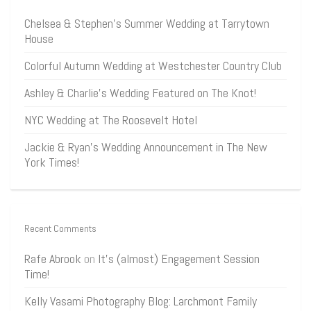
Chelsea & Stephen’s Summer Wedding at Tarrytown
House
Colorful Autumn Wedding at Westchester Country Club
Ashley & Charlie’s Wedding Featured on The Knot!
NYC Wedding at The Roosevelt Hotel
Jackie & Ryan’s Wedding Announcement in The New
York Times!
Recent Comments
Rafe Abrook
on
It’s (almost) Engagement Session
Time!
Kelly Vasami Photography Blog: Larchmont Family