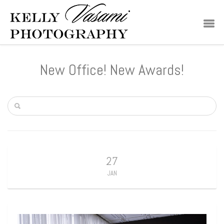
New Office! New Awards!
27
JAN