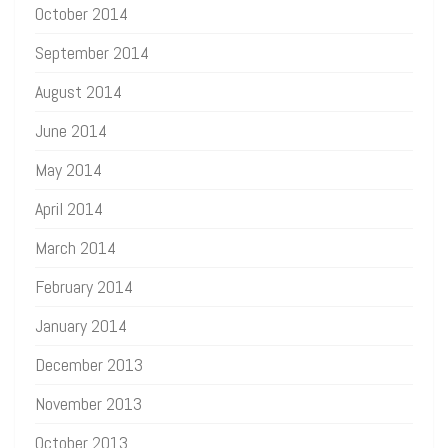
October 2014
September 2014
August 2014
June 2014
May 2014
April 2014
March 2014
February 2014
January 2014
December 2013
November 2013
October 2013