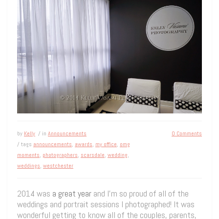
by
Kelly
/ in
Announcements
0 Comments
/ tags
announcements
,
awards
,
my office
,
omg
moments
,
photographers
,
scarsdale
,
wedding
,
weddings
,
westchester
2014 was
a great year
and I’m so proud of all of the
weddings and portrait sessions I photographed! It was
wonderful getting to know all of the couples, parents,