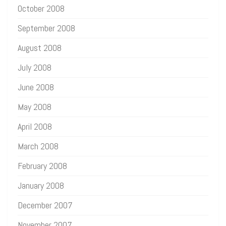
October 2008
September 2008
August 2008
July 2008
June 2008
May 2008
April 2008
March 2008
February 2008
January 2008
December 2007
November 2007