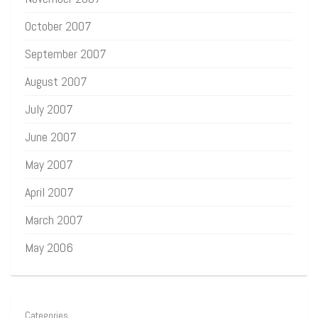
October 2007
September 2007
August 2007
July 2007
June 2007
May 2007
April 2007
March 2007
May 2006
Categories