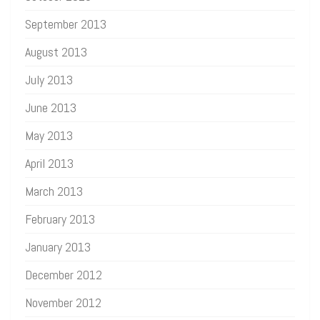
September 2013
August 2013
July 2013
June 2013
May 2013
April 2013
March 2013
February 2013
January 2013
December 2012
November 2012