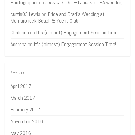
Photographer
on
Jessica & Bill – Lancaster PA wedding
curtis03 Lewis
on
Erica and Brad’s Wedding at
Mamaroneck Beach & Yacht Club
Chalessa
on
It’s (almost) Engagement Session Time!
Andrena
on
It’s (almost) Engagement Session Time!
Archives
April 2017
March 2017
February 2017
November 2016
May 2016