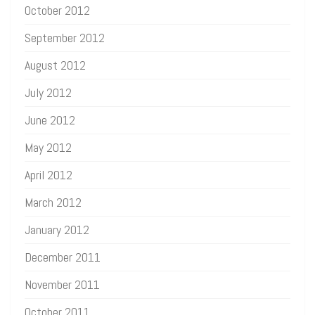
October 2012
September 2012
August 2012
July 2012
June 2012
May 2012
April 2012
March 2012
January 2012
December 2011
November 2011
October 2011