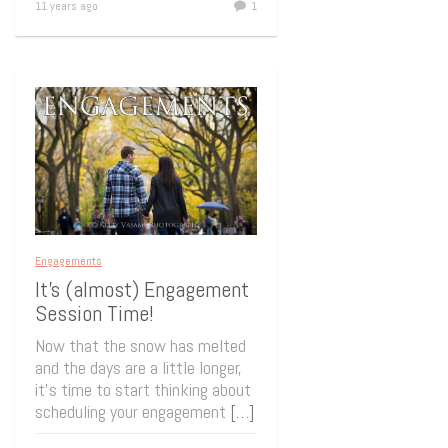
11 years ago
1
Engagements
It’s (almost) Engagement
Session Time!
Now that the snow has melted
and the days are a little longer,
it’s time to start thinking about
scheduling your engagement
[…]