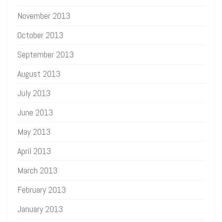
November 2013
October 2013
September 2013
August 2013
July 2013
June 2013
May 2013
April 2013
March 2013
February 2013
January 2013