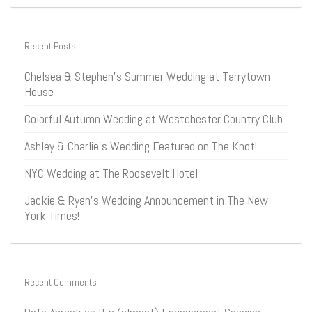
Recent Posts
Chelsea & Stephen’s Summer Wedding at Tarrytown
House
Colorful Autumn Wedding at Westchester Country Club
Ashley & Charlie’s Wedding Featured on The Knot!
NYC Wedding at The Roosevelt Hotel
Jackie & Ryan’s Wedding Announcement in The New
York Times!
Recent Comments