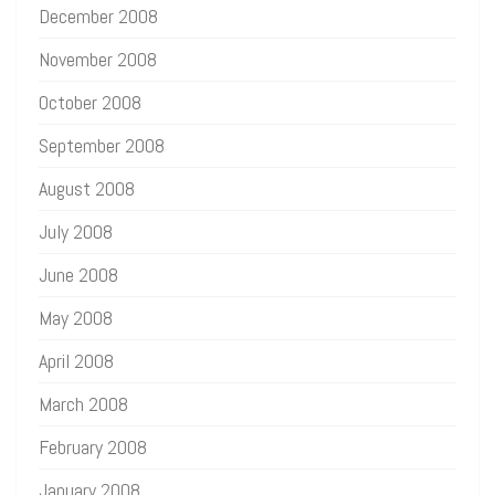
December 2008
November 2008
October 2008
September 2008
August 2008
July 2008
June 2008
May 2008
April 2008
March 2008
February 2008
January 2008