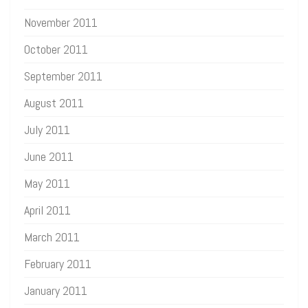
November 2011
October 2011
September 2011
August 2011
July 2011
June 2011
May 2011
April 2011
March 2011
February 2011
January 2011