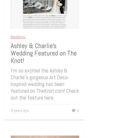
Weddings
Ashley & Charlie’s
Wedding Featured on The
Knot!
I’m so excited the Ashley &
Charlie’s gorgeous Art Deco-
inspired wedding has been
featured on TheKnot.com! Check
out the feature here.
9 years ago
0