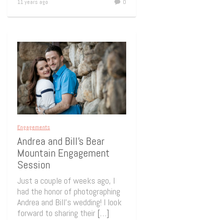
11 years ago
0
Engagements
Andrea and Bill’s Bear
Mountain Engagement
Session
Just a couple of weeks ago, I
had the honor of photographing
Andrea and Bill’s wedding! I look
forward to sharing their
[…]