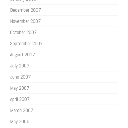
December 2007
November 2007
October 2007
September 2007
August 2007
July 2007
June 2007
May 2007
April 2007
March 2007
May 2006