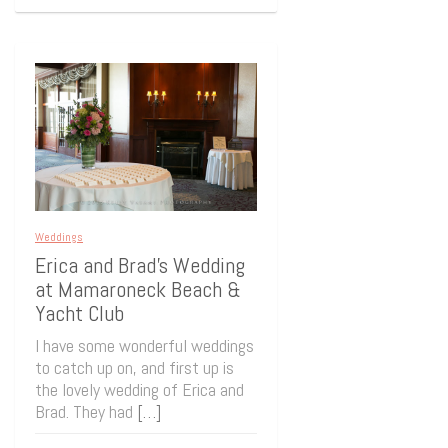
Weddings
Erica and Brad’s Wedding
at Mamaroneck Beach &
Yacht Club
I have some wonderful weddings
to catch up on, and first up is
the lovely wedding of Erica and
Brad. They had
[…]