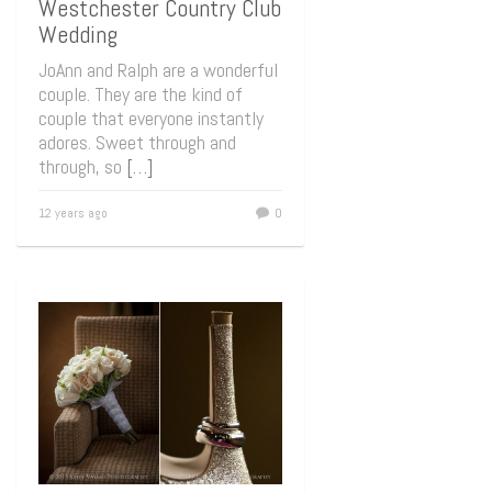
Westchester Country Club
Wedding
JoAnn and Ralph are a wonderful
couple. They are the kind of
couple that everyone instantly
adores. Sweet through and
through, so
[…]
12 years ago
0