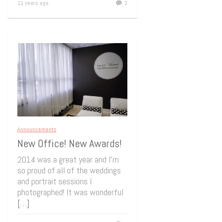
11 years ago
3
Announcements
New Office! New Awards!
2014 was a great year and I’m
so proud of all of the weddings
and portrait sessions I
photographed! It was wonderful
[…]