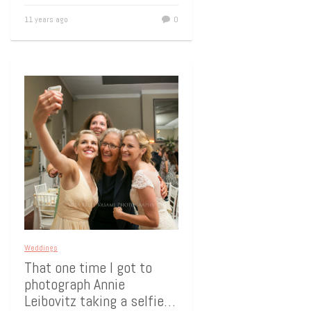
11 years ago
0
Weddings
That one time I got to
photograph Annie
Leibovitz taking a selfie…