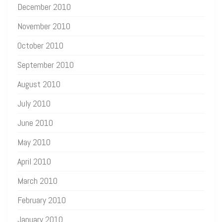
December 2010
November 2010
October 2010
September 2010
August 2010
July 2010
June 2010
May 2010
April 2010
March 2010
February 2010
January 2010