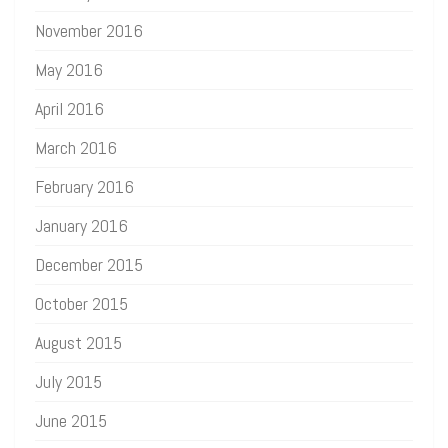
November 2016
May 2016
April 2016
March 2016
February 2016
January 2016
December 2015
October 2015
August 2015
July 2015
June 2015