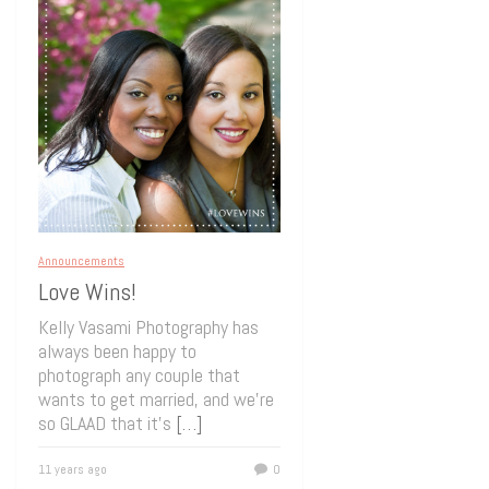
Announcements
Love Wins!
Kelly Vasami Photography has
always been happy to
photograph any couple that
wants to get married, and we’re
so GLAAD that it’s
[…]
11 years ago
0