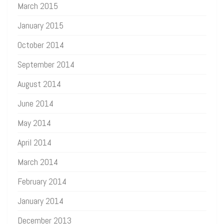
March 2015
January 2015
October 2014
September 2014
August 2014
June 2014
May 2014
April 2014
March 2014
February 2014
January 2014
December 2013