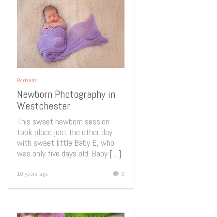
Portraits
Newborn Photography in
Westchester
This sweet newborn session
took place just the other day
with sweet little Baby E, who
was only five days old. Baby
[…]
10 years ago
0