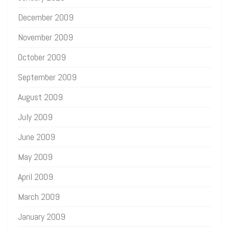
December 2009
November 2009
October 2009
September 2009
August 2009
July 2009
June 2009
May 2009
April 2009
March 2009
January 2009