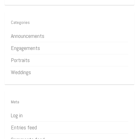
Categories
Announcements
Engagements
Portraits
Weddings
Meta
Log in
Entries feed