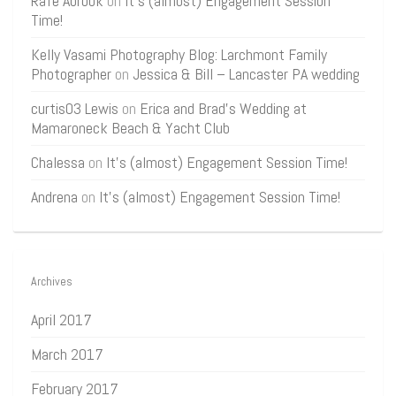
Rafe Abrook
on
It’s (almost) Engagement Session
Time!
Kelly Vasami Photography Blog: Larchmont Family
Photographer
on
Jessica & Bill – Lancaster PA wedding
curtis03 Lewis
on
Erica and Brad’s Wedding at
Mamaroneck Beach & Yacht Club
Chalessa
on
It’s (almost) Engagement Session Time!
Andrena
on
It’s (almost) Engagement Session Time!
Archives
April 2017
March 2017
February 2017