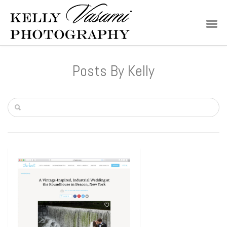
Posts By Kelly