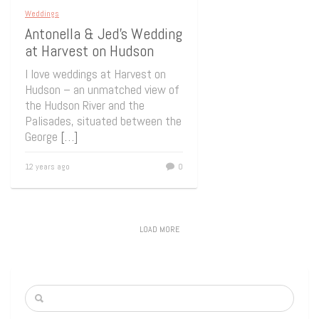
Weddings
Antonella & Jed’s Wedding
at Harvest on Hudson
I love weddings at Harvest on
Hudson – an unmatched view of
the Hudson River and the
Palisades, situated between the
George
[…]
12 years ago
0
LOAD MORE