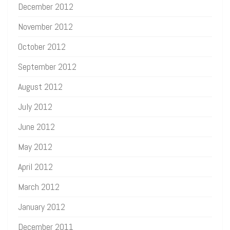
December 2012
November 2012
October 2012
September 2012
August 2012
July 2012
June 2012
May 2012
April 2012
March 2012
January 2012
December 2011