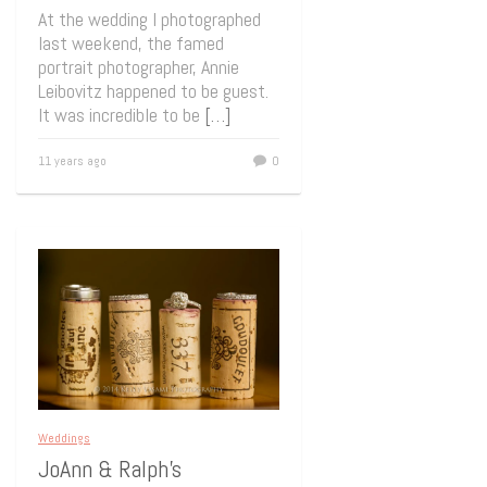
At the wedding I photographed
last weekend, the famed
portrait photographer, Annie
Leibovitz happened to be guest.
It was incredible to be
[…]
11 years ago
0
Weddings
JoAnn & Ralph’s