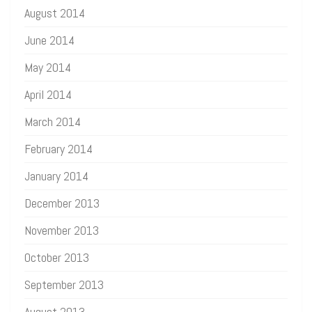
August 2014
June 2014
May 2014
April 2014
March 2014
February 2014
January 2014
December 2013
November 2013
October 2013
September 2013
August 2013