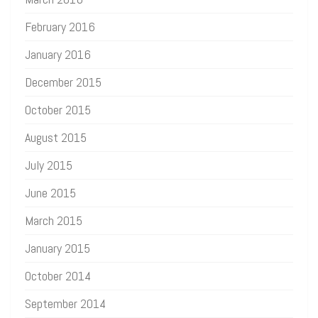
February 2016
January 2016
December 2015
October 2015
August 2015
July 2015
June 2015
March 2015
January 2015
October 2014
September 2014