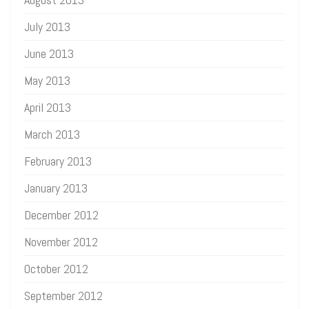
July 2013
June 2013
May 2013
April 2013
March 2013
February 2013
January 2013
December 2012
November 2012
October 2012
September 2012