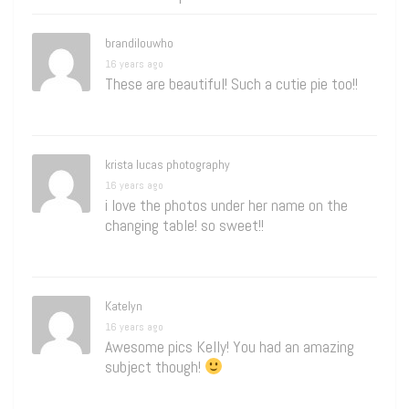
brandilouwho
16 years ago
These are beautiful! Such a cutie pie too!!
krista lucas photography
16 years ago
i love the photos under her name on the
changing table! so sweet!!
Katelyn
16 years ago
Awesome pics Kelly! You had an amazing
subject though!