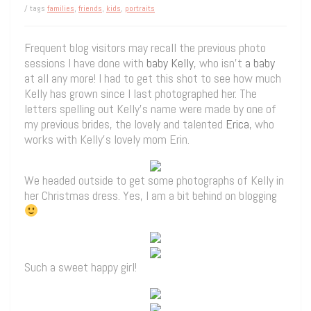
/ tags
families
,
friends
,
kids
,
portraits
Frequent blog visitors may recall the previous photo
sessions I have done with
baby Kelly
, who isn’t
a baby
at all any more! I had to get this shot to see how much
Kelly has grown since I last photographed her. The
letters spelling out Kelly’s name were made by one of
my previous brides, the lovely and talented
Erica
, who
works with Kelly’s lovely mom Erin.
We headed outside to get some photographs of Kelly in
her Christmas dress. Yes, I am a bit behind on blogging
Such a sweet happy girl!