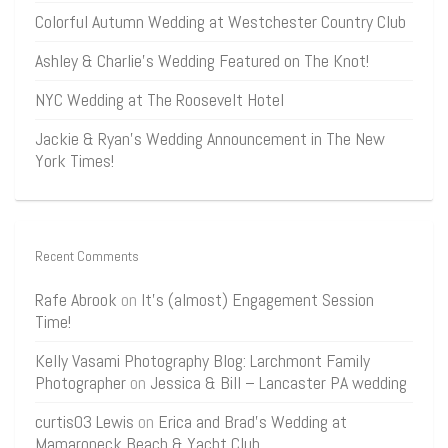
Colorful Autumn Wedding at Westchester Country Club
Ashley & Charlie’s Wedding Featured on The Knot!
NYC Wedding at The Roosevelt Hotel
Jackie & Ryan’s Wedding Announcement in The New
York Times!
Recent Comments
Rafe Abrook
on
It’s (almost) Engagement Session
Time!
Kelly Vasami Photography Blog: Larchmont Family
Photographer
on
Jessica & Bill – Lancaster PA wedding
curtis03 Lewis
on
Erica and Brad’s Wedding at
Mamaroneck Beach & Yacht Club