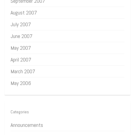
September 2007
August 2007
July 2007
June 2007
May 2007
April 2007
March 2007
May 2006
Categories
Announcements