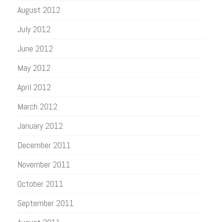
August 2012
July 2012
June 2012
May 2012
April 2012
March 2012
January 2012
December 2011
November 2011
October 2011
September 2011