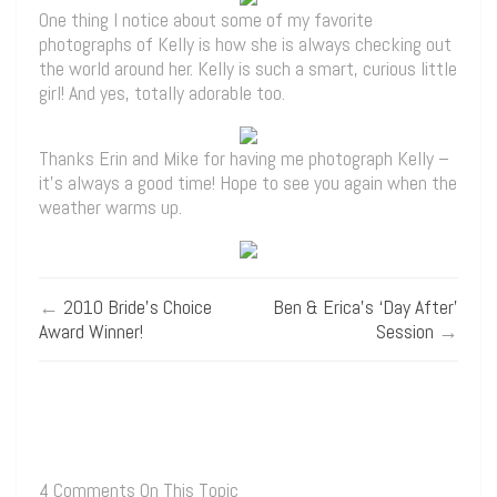
One thing I notice about some of my favorite
photographs of Kelly is how she is always checking out
the world around her. Kelly is such a smart, curious little
girl! And yes, totally adorable too.
Thanks Erin and Mike for having me photograph Kelly –
it’s always a good time! Hope to see you again when the
weather warms up.
←
2010 Bride’s Choice
Ben & Erica’s ‘Day After’
Award Winner!
Session
→
4 Comments On This Topic