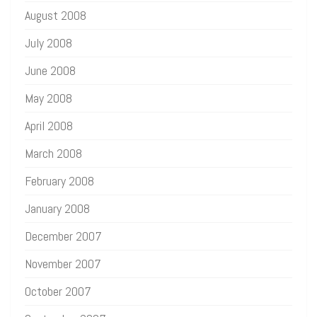
August 2008
July 2008
June 2008
May 2008
April 2008
March 2008
February 2008
January 2008
December 2007
November 2007
October 2007