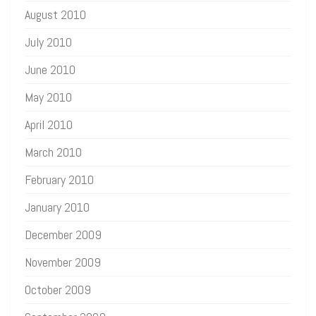
August 2010
July 2010
June 2010
May 2010
April 2010
March 2010
February 2010
January 2010
December 2009
November 2009
October 2009